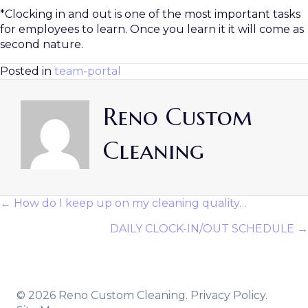
*Clocking in and out is one of the most important tasks
for employees to learn. Once you learn it it will come as
second nature.
Posted in
team-portal
Reno Custom
Cleaning
← How do I keep up on my cleaning quality…
Posts
DAILY CLOCK-IN/OUT SCHEDULE →
Navigation
© 2026 Reno Custom Cleaning.
Privacy Policy.