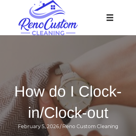
How do I Clock-
in/Clock-out
February 5, 2026
/
Reno Custom Cleaning