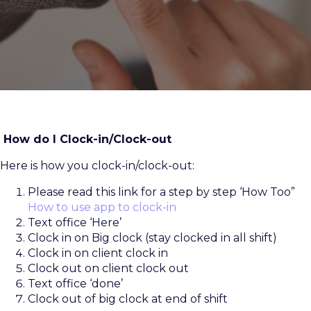
How do I Clock-in/Clock-out
Here is how you clock-in/clock-out:
Please read this link for a step by step ‘How Too”
How to use app to clock-in
Text office ‘Here’
Clock in on Big clock (stay clocked in all shift)
Clock in on client clock in
Clock out on client clock out
Text office ‘done’
Clock out of big clock at end of shift