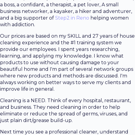
a boss, a confidant, a therapist, a pet lover, A small
business networker, a kayaker, a hiker and adventurer,
and a big supporter of
Step2 in Reno
helping women
with addiction.
Our prices are based on my SKILL and 27 years of house
cleaning experience and the #1 training system we
provide our employees. I spent years researching,
learning, and applying my knowledge. I know what
products to use without causing damage to your
beautiful home and I'm part of several network groups
where new products and methods are discussed. I'm
always working on better ways to serve my clients and
improve life in general.
Cleaning is a NEED. Think of every hospital, restaurant,
and business. They need cleaning in order to help
eliminate or reduce the spread of germs, viruses, and
just plain dirt/grease build-up.
Next time you see a professional cleaner, understand