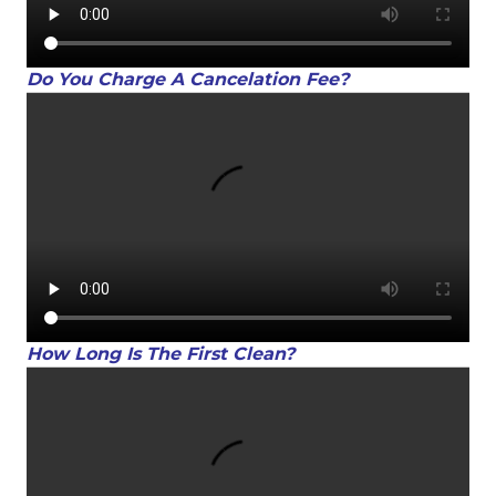
Do You Charge A Cancelation Fee?
How Long Is The First Clean?