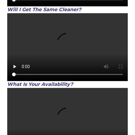
Will I Get The Same Cleaner?
What Is Your Availability?