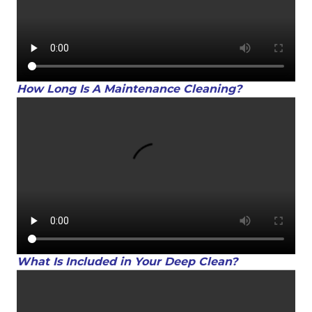
How Long Is A Maintenance Cleaning?
What Is Included in Your Deep Clean?