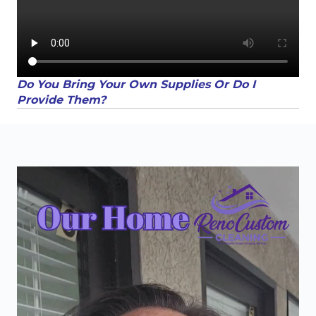
Do You Bring Your Own Supplies Or Do I
Provide Them?