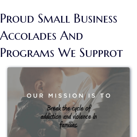
Proud Small Business
Accolades And
Programs We Supprot