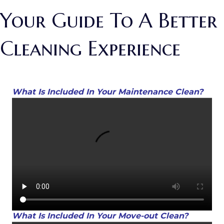
Your Guide To A Better
Cleaning Experience
What Is Included In Your Maintenance Clean?
What Is Included In Your Move-out Clean?