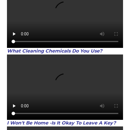
What Cleaning Chemicals Do You Use?
I Won't Be Home -Is It Okay To Leave A Key?