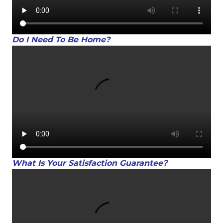
Do I Need To Be Home?
What Is Your Satisfaction Guarantee?