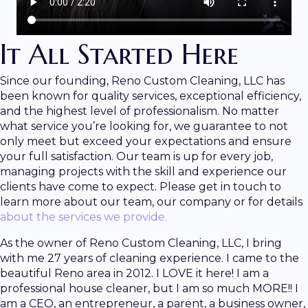
It All Started Here
Since our founding, Reno Custom Cleaning, LLC has
been known for quality services, exceptional efficiency,
and the highest level of professionalism. No matter
what service you’re looking for, we guarantee to not
only meet but exceed your expectations and ensure
your full satisfaction. Our team is up for every job,
managing projects with the skill and experience our
clients have come to expect. Please get in touch to
learn more about our team, our company or for details
about the services we provide.
As the owner of Reno Custom Cleaning, LLC, I bring
with me 27 years of cleaning experience. I came to the
beautiful Reno area in 2012. I LOVE it here! I am a
professional house cleaner, but I am so much MORE!! I
am a CEO, an entrepreneur, a parent, a business owner,