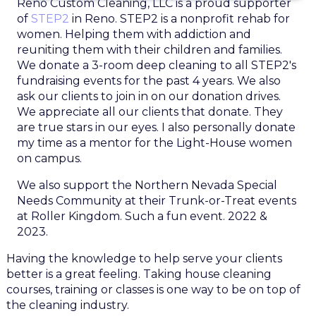
Reno Custom Cleaning, LLC is a proud supporter
of
STEP2
in Reno. STEP2 is a nonprofit rehab for
women. Helping them with addiction and
reuniting them with their children and families.
We donate a 3-room deep cleaning to all STEP2's
fundraising events for the past 4 years. We also
ask our clients to join in on our donation drives.
We appreciate all our clients that donate. They
are true stars in our eyes. I also personally donate
my time as a mentor for the Light-House women
on campus.
We also support the Northern Nevada Special
Needs Community at their Trunk-or-Treat events
at Roller Kingdom. Such a fun event. 2022 &
2023.
Having the knowledge to help serve your clients
better is a great feeling. Taking house cleaning
courses, training or classes is one way to be on top of
the cleaning industry.