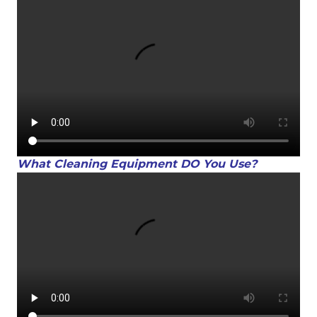
What Cleaning Equipment DO You Use?