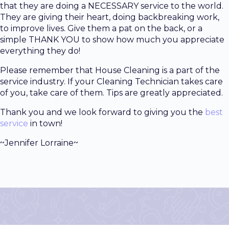
that they are doing a NECESSARY service to the world.
They are giving their heart, doing backbreaking work,
to improve lives. Give them a pat on the back, or a
simple THANK YOU to show how much you appreciate
everything they do!
Please remember that House Cleaning is a part of the
service industry. If your Cleaning Technician takes care
of you, take care of them. Tips are greatly appreciated.
Thank you and we look forward to giving you the
best
service
in town!
~Jennifer Lorraine~