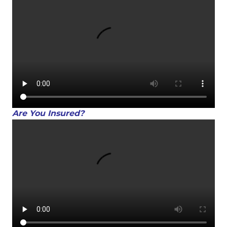
Are You Insured?