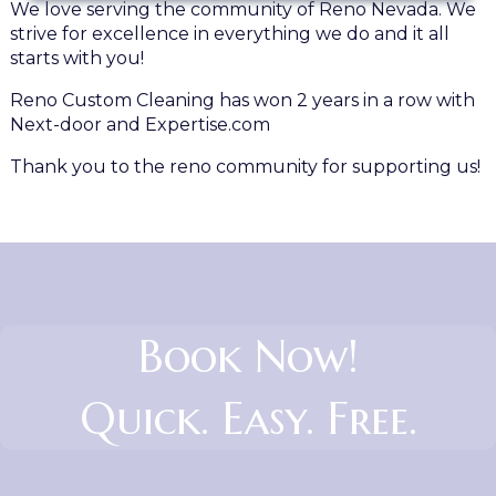
We love serving the community of Reno Nevada. We
strive for excellence in everything we do and it all
starts with you!
Reno Custom Cleaning has won 2 years in a row with
Next-door and Expertise.com
Thank you to the reno community for supporting us!
Book Now!
Quick. Easy. Free.