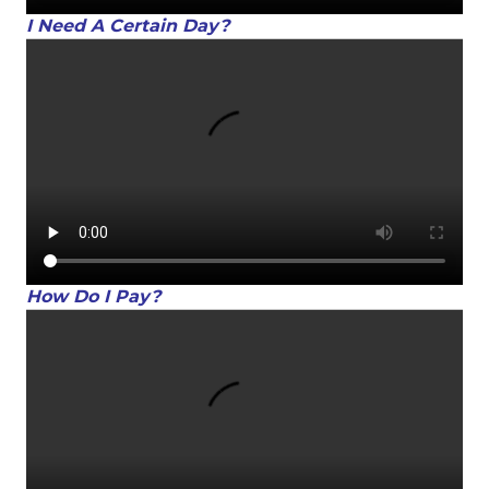
I Need A Certain Day?
How Do I Pay?