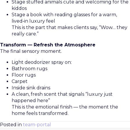
Stage stuffed animals cute and welcoming for the
kiddos
Stage a book with reading glasses for a warm,
lived‑in luxury feel
This is the part that makes clients say, “Wow… they
really care.”
Transform — Refresh the Atmosphere
The final sensory moment.
Light deodorizer spray on:
Bathroom rugs
Floor rugs
Carpet
Inside sink drains
A clean, fresh scent that signals “luxury just
happened here”
This is the emotional finish — the moment the
home feels transformed.
Posted in
team-portal