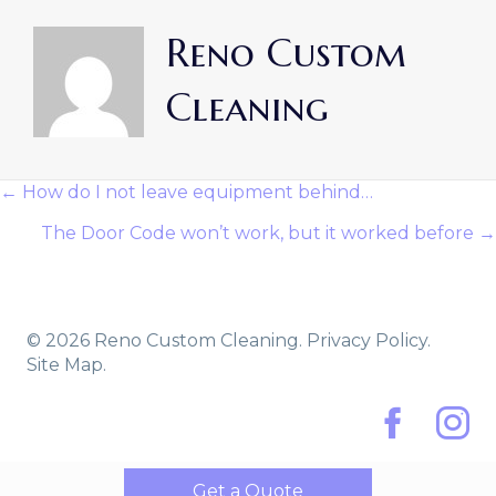
Reno Custom
Cleaning
← How do I not leave equipment behind…
Posts
The Door Code won’t work, but it worked before →
Navigation
© 2026 Reno Custom Cleaning.
Privacy Policy.
Site Map.
Facebook
Instag
Get a Quote