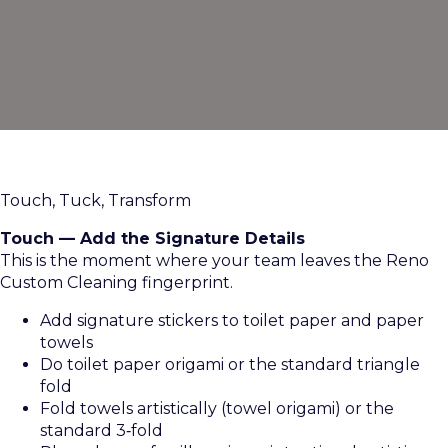
Touch, Tuck, Transform
Touch — Add the Signature Details
This is the moment where your team leaves the Reno
Custom Cleaning fingerprint.
Add signature stickers to toilet paper and paper
towels
Do toilet paper origami or the standard triangle
fold
Fold towels artistically (towel origami) or the
standard 3‑fold