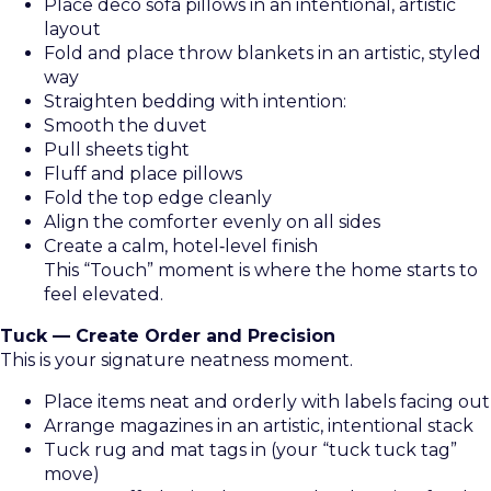
Place deco sofa pillows in an intentional, artistic
layout
Fold and place throw blankets in an artistic, styled
way
Straighten bedding with intention:
Smooth the duvet
Pull sheets tight
Fluff and place pillows
Fold the top edge cleanly
Align the comforter evenly on all sides
Create a calm, hotel‑level finish
This “Touch” moment is where the home starts to
feel elevated.
Tuck — Create Order and Precision
This is your signature neatness moment.
Place items neat and orderly with labels facing out
Arrange magazines in an artistic, intentional stack
Tuck rug and mat tags in (your “tuck tuck tag”
move)