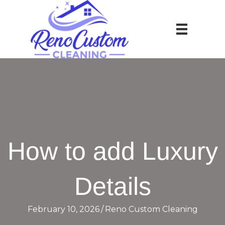
How to add Luxury
Details
February 10, 2026
/
Reno Custom Cleaning