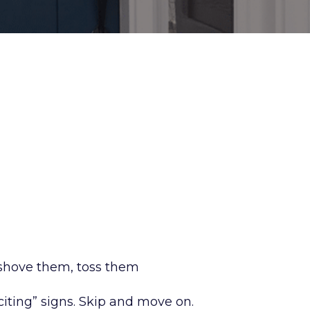
 shove them, toss them
citing” signs. Skip and move on.