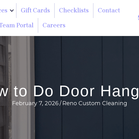
ces
Gift Cards
Checklists
Contact
Team Portal
Careers
w to Do Door Hang
February 7, 2026
/
Reno Custom Cleaning