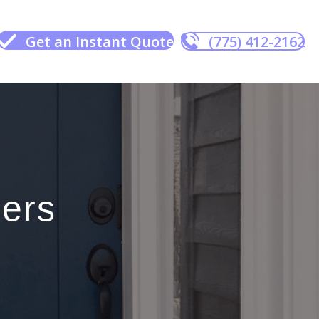
Get an Instant Quote
(775) 412-2162
ers