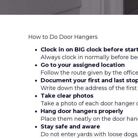
How to Do Door Hangers
Clock in on BIG clock before star
Always clock in normally before be
Go to your assigned location
Follow the route given by the offic
Document your first and last sto
Write down the address of the firs
Take clear photos
Take a photo of each door hanger o
Hang door hangers properly
Place them neatly on the door hand
Stay safe and aware
Do not enter yards with loose dogs,