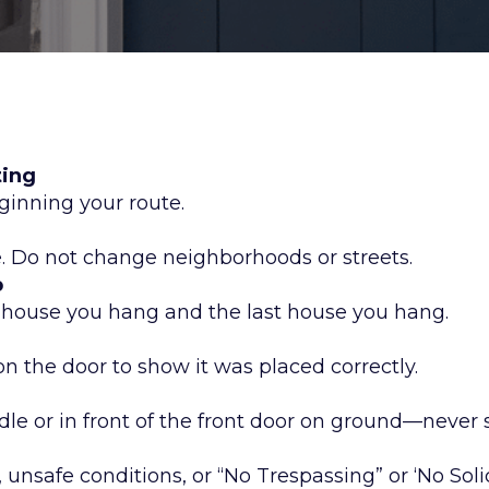
ting
ginning your route.
e. Do not change neighborhoods or streets.
p
t house you hang and the last house you hang.
n the door to show it was placed correctly.
le or in front of the front door on ground—never
 unsafe conditions, or “No Trespassing” or ‘No Soli