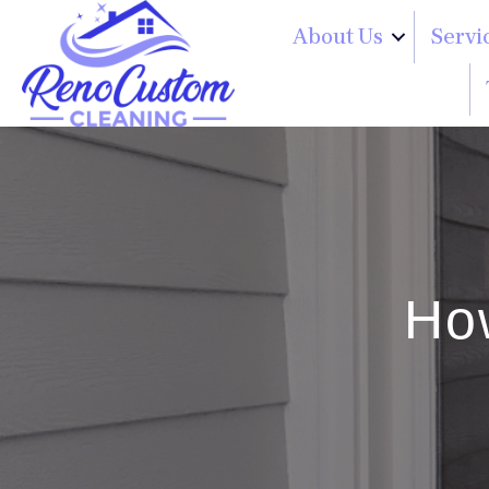
About Us
Servi
Ho