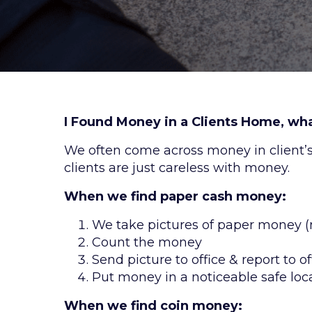
I Found Money in a Clients Home, what
We often come across money in client’
clients are just careless with money.
When we find paper cash money:
We take pictures of paper money (
Count the money
Send picture to office & report to of
Put money in a noticeable safe loc
When we find coin money: