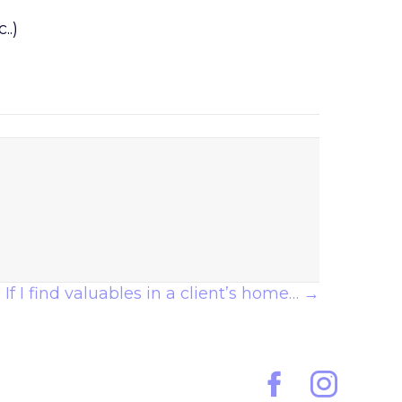
..)
If I find valuables in a client’s home… →
Facebook
Instagram