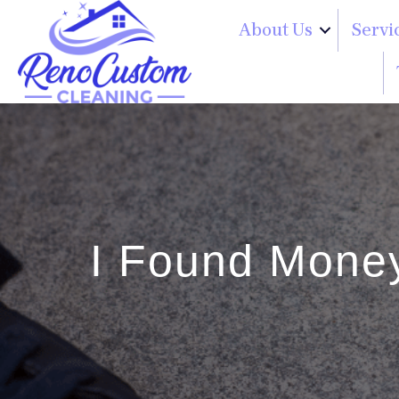
About Us
Servi
I Found Money