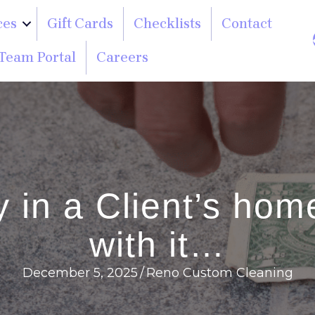
ces
Gift Cards
Checklists
Contact
Team Portal
Careers
 in a Client’s home
with it…
December 5, 2025
/
Reno Custom Cleaning