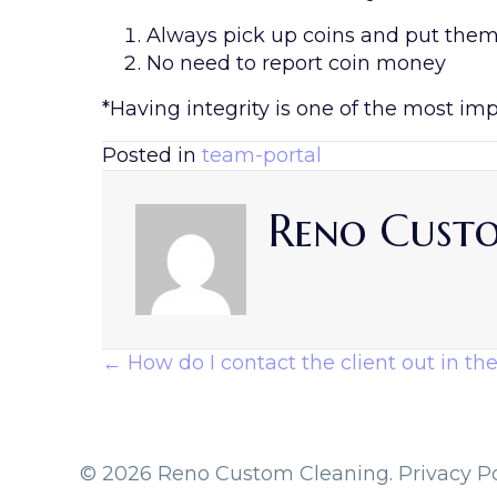
Always pick up coins and put them i
No need to report coin money
*Having integrity is one of the most im
Posted in
team-portal
Reno Cust
Posts
← How do I contact the client out in the
Navigation
© 2026 Reno Custom Cleaning.
Privacy Po