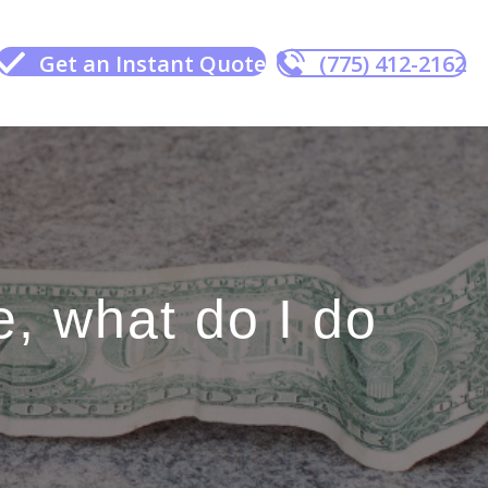
Get an Instant Quote
(775) 412-2162
, what do I do