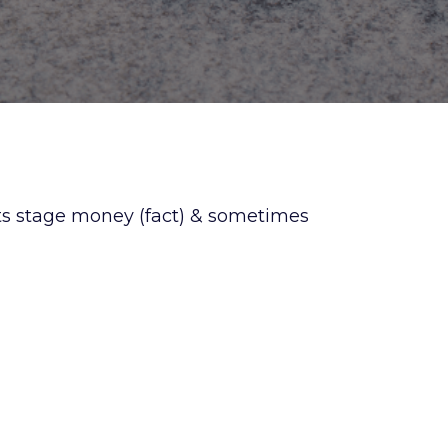
ts stage money (fact) & sometimes