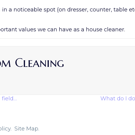
n a noticeable spot (on dresser, counter, table etc
portant values we can have as a house cleaner.
om Cleaning
 field…
What do I do 
licy.
Site Map.