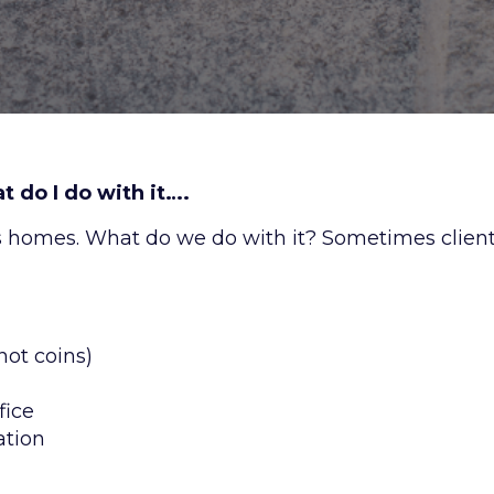
 do I do with it….
s homes. What do we do with it? Sometimes clien
not coins)
fice
ation