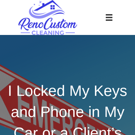
I Locked My Keys
and Phone in My
Car or a Client’s