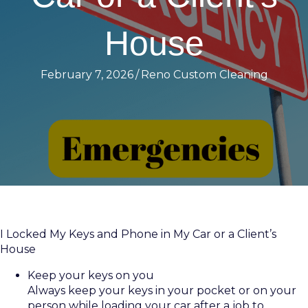
House
February 7, 2026
/
Reno Custom Cleaning
I Locked My Keys and Phone in My Car or a Client’s
House
Keep your keys on you
Always keep your keys in your pocket or on your
person while loading your car after a job to