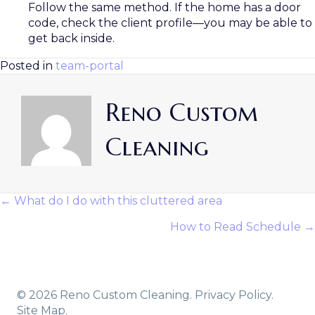
Follow the same method. If the home has a door
code, check the client profile—you may be able to
get back inside.
Posted in
team-portal
Reno Custom
Cleaning
← What do I do with this cluttered area
Posts
How to Read Schedule →
Navigation
© 2026 Reno Custom Cleaning.
Privacy Policy.
Site Map.