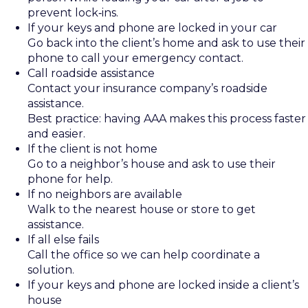
prevent lock‑ins.
If your keys and phone are locked in your car
Go back into the client’s home and ask to use their
phone to call your emergency contact.
Call roadside assistance
Contact your insurance company’s roadside
assistance.
Best practice: having AAA makes this process faster
and easier.
If the client is not home
Go to a neighbor’s house and ask to use their
phone for help.
If no neighbors are available
Walk to the nearest house or store to get
assistance.
If all else fails
Call the office so we can help coordinate a
solution.
If your keys and phone are locked inside a client’s
house