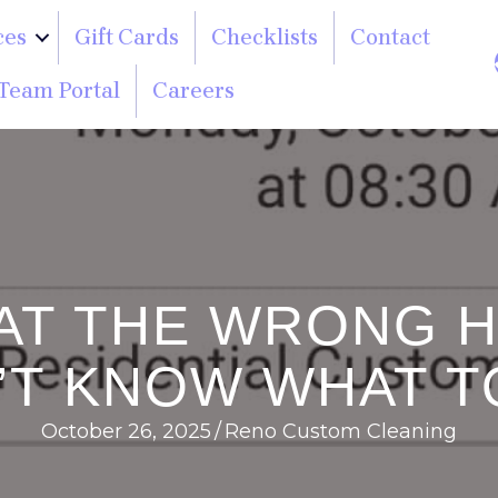
ces
Gift Cards
Checklists
Contact
Team Portal
Careers
M AT THE WRONG 
’T KNOW WHAT T
October 26, 2025
/
Reno Custom Cleaning