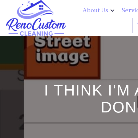
About Us
Servi
I THINK I’
DON