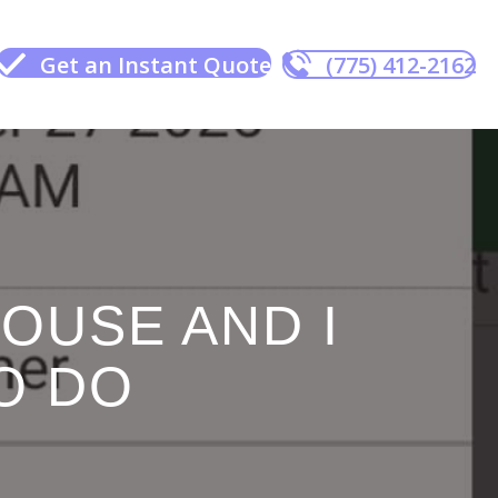
Get an Instant Quote
(775) 412-2162
HOUSE AND I
O DO