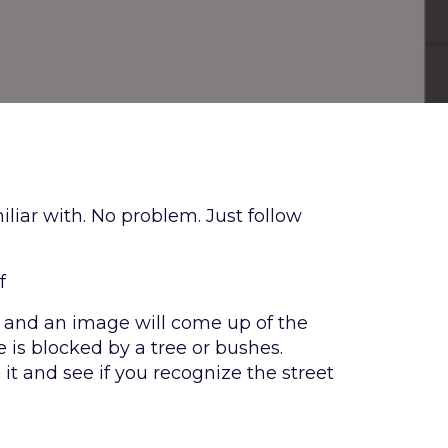
liar with. No problem. Just follow
f
his and an image will come up of the
is blocked by a tree or bushes.
it and see if you recognize the street