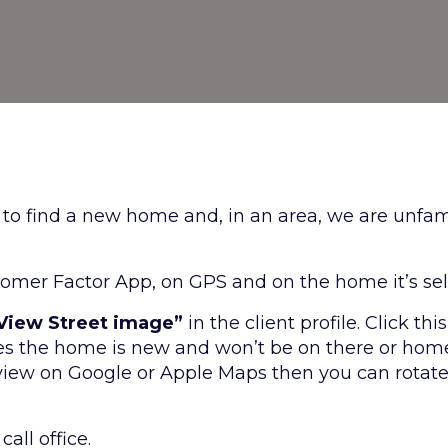
g to find a new home and, in an area, we are unfami
omer Factor App, on GPS and on the home it’s sel
 View Street image”
in the client profile. Click t
s the home is new and won’t be on there or home 
 view on Google or Apple Maps then you can rotate 
all office.