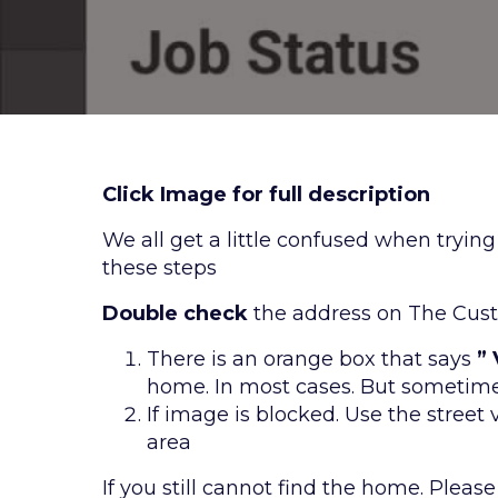
Click Image for full description
We all get a little confused when tryin
these steps
Double check
the address on The Cust
There is an orange box that says
”
home. In most cases. But sometime
If image is blocked. Use the street
area
If you still cannot find the home. Please c