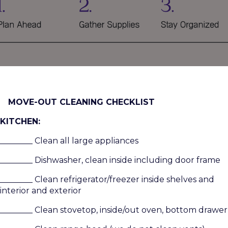
MOVE-OUT CLEANING CHECKLIST
KITCHEN:
________ Clean all large appliances
________ Dishwasher, clean inside including door frame
________ Clean refrigerator/freezer inside shelves and
interior and exterior
________ Clean stovetop, inside/out oven, bottom drawer