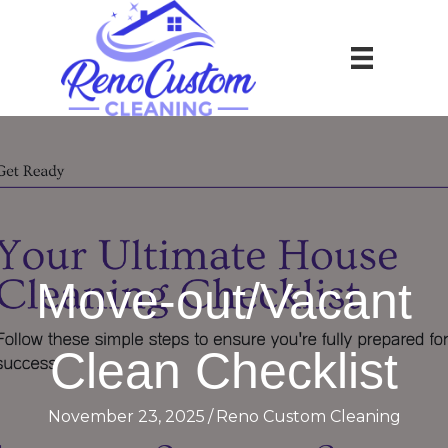
Move-out/Vacant
Clean Checklist
November 23, 2025
/
Reno Custom Cleaning