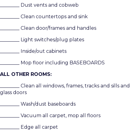
________ Dust vents and cobweb
________ Clean countertops and sink
________ Clean door/frames and handles
________ Light switches/plug plates
________ Inside/out cabinets
________ Mop floor including BASEBOARDS
ALL OTHER ROOMS:
________ Clean all windows, frames, tracks and sills and
glass doors
________ Wash/dust baseboards
________ Vacuum all carpet, mop all floors
________ Edge all carpet