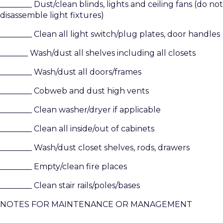
________ Dust/clean blinds, lights and ceiling fans (do not
disassemble light fixtures)
________ Clean all light switch/plug plates, door handles
_______ Wash/dust all shelves including all closets
________ Wash/dust all doors/frames
________ Cobweb and dust high vents
________ Clean washer/dryer if applicable
________ Clean all inside/out of cabinets
________ Wash/dust closet shelves, rods, drawers
________ Empty/clean fire places
________ Clean stair rails/poles/bases
NOTES FOR MAINTENANCE OR MANAGEMENT