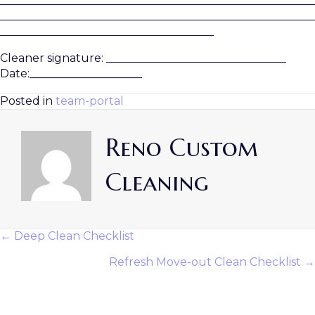
________________________________________________________
________________________________________________________
______________________________________
Cleaner signature: ________________________________
Date:____________________
Posted in
team-portal
Reno Custom
Cleaning
← Deep Clean Checklist
Posts
Refresh Move-out Clean Checklist →
Navigation