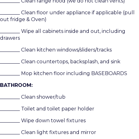
________ Clean range hood (we do not clean vents)
________ Clean floor under appliance if applicable (pull
out fridge & Oven)
________ Wipe all cabinets inside and out, including
drawers
________ Clean kitchen windows/sliders/tracks
________ Clean countertops, backsplash, and sink
________ Mop kitchen floor including BASEBOARDS
BATHROOM:
________ Clean shower/tub
________ Toilet and toilet paper holder
________ Wipe down towel fixtures
________ Clean light fixtures and mirror