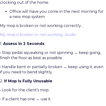
clocking out of the home.
Office will have you come in the next morning for
a new mop system
My mop is broken or not working correctly…
My mop is broken or not working -Audio
1.
Assess in 2 Seconds
• Step pedal squeaking or not spinning → keep going,
finish the floor as best as possible.
• Handle bent or partially broken → keep using it, even
if you need to bend slightly.
2.
If Mop Is Fully Unusable
• Look for the client’s mop.
• If a client has one → use it.