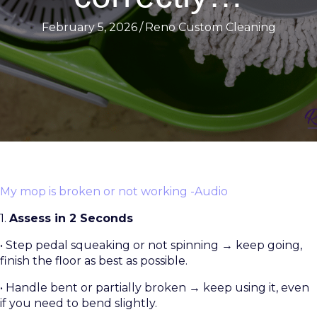
February 5, 2026
/
Reno Custom Cleaning
My mop is broken or not working -Audio
1.
Assess in 2 Seconds
• Step pedal squeaking or not spinning → keep going,
finish the floor as best as possible.
• Handle bent or partially broken → keep using it, even
if you need to bend slightly.