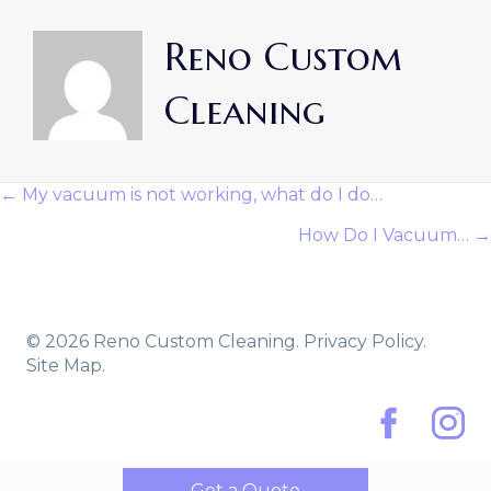
Reno Custom
Cleaning
← My vacuum is not working, what do I do…
Posts
How Do I Vacuum… →
Navigation
© 2026 Reno Custom Cleaning.
Privacy Policy.
Site Map.
Facebook
Instag
Get a Quote