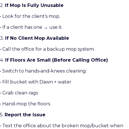
2.
If Mop Is Fully Unusable
• Look for the client’s mop.
• If a client has one → use it.
3.
If No Client Mop Available
• Call the office for a backup mop system.
4.
If Floors Are Small (Before Calling Office)
• Switch to hands‑and‑knees cleaning:
• Fill bucket with Dawn + water
• Grab clean rags
• Hand‑mop the floors
5.
Report the Issue
• Text the office about the broken mop/bucket when