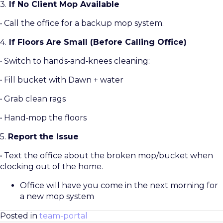
3.
If No Client Mop Available
• Call the office for a backup mop system.
4.
If Floors Are Small (Before Calling Office)
• Switch to hands‑and‑knees cleaning:
• Fill bucket with Dawn + water
• Grab clean rags
• Hand‑mop the floors
5.
Report the Issue
• Text the office about the broken mop/bucket when
clocking out of the home.
Office will have you come in the next morning for
a new mop system
Posted in
team-portal