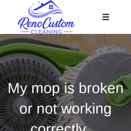
My mop is broken
or not working
correctly…