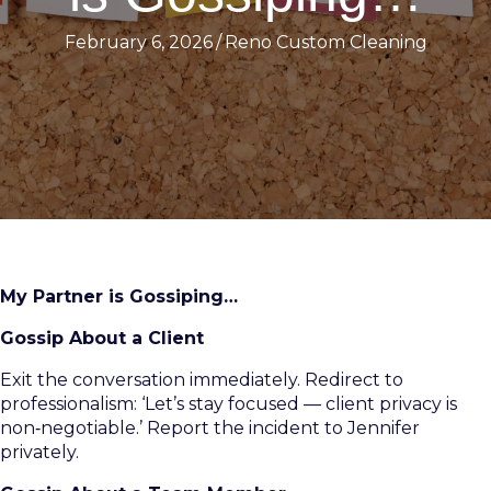
February 6, 2026
/
Reno Custom Cleaning
My Partner is Gossiping…
Gossip About a Client
Exit the conversation immediately. Redirect to
professionalism: ‘Let’s stay focused — client privacy is
non‑negotiable.’ Report the incident to Jennifer
privately.