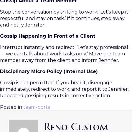
Gossip About a Team Member
Stop the conversation by shifting to work: ‘Let’s keep it
respectful and stay on task.’ If it continues, step away
and notify Jennifer.
Gossip Happening in Front of a Client
Interrupt instantly and redirect: ‘Let’s stay professional
— we can talk about work tasks only.’ Move the team
member away from the client and inform Jennifer.
Disciplinary Micro‑Policy (Internal Use)
Gossip is not permitted. If you hear it, disengage
immediately, redirect to work, and report it to Jennifer.
Repeated gossiping results in corrective action.
Posted in
team-portal
Reno Custom