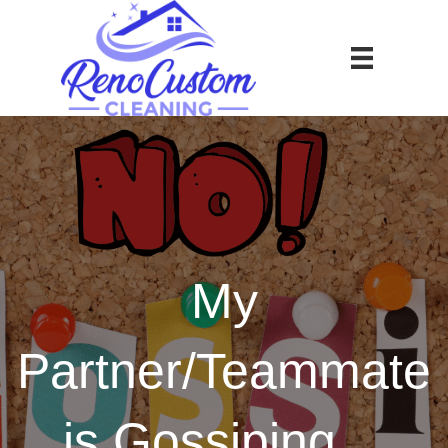
My
Partner/Teammate
is Gossiping…