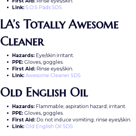
First Aid:
Rinse eyes/skin.
Link:
S.O.S Pads SDS
LA’s Totally Awesome
Cleaner
Hazards:
Eye/skin irritant.
PPE:
Gloves, goggles.
First Aid:
Rinse eyes/skin.
Link:
Awesome Cleaner SDS
Old English Oil
Hazards:
Flammable; aspiration hazard; irritant.
PPE:
Gloves, goggles.
First Aid:
Do not induce vomiting; rinse eyes/skin.
Link:
Old English Oil SDS