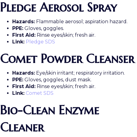
Pledge Aerosol Spray
Hazards:
Flammable aerosol; aspiration hazard.
PPE:
Gloves, goggles.
First Aid:
Rinse eyes/skin; fresh air.
Link:
Pledge SDS
Comet Powder Cleanser
Hazards:
Eye/skin irritant; respiratory irritation.
PPE:
Gloves, goggles, dust mask.
First Aid:
Rinse eyes/skin; fresh air.
Link:
Comet SDS
Bio-Clean Enzyme
Cleaner