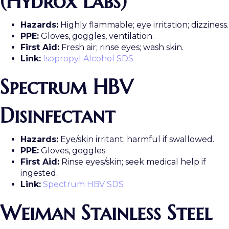
(Hydrox Labs)
Hazards:
Highly flammable; eye irritation; dizziness.
PPE:
Gloves, goggles, ventilation.
First Aid:
Fresh air; rinse eyes; wash skin.
Link:
Isopropyl Alcohol SDS
Spectrum HBV
Disinfectant
Hazards:
Eye/skin irritant; harmful if swallowed.
PPE:
Gloves, goggles.
First Aid:
Rinse eyes/skin; seek medical help if
ingested.
Link:
Spectrum HBV SDS
Weiman Stainless Steel