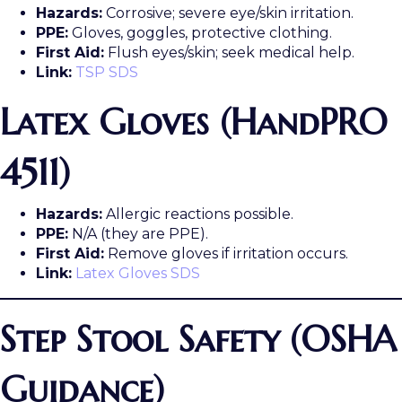
Hazards:
Corrosive; severe eye/skin irritation.
PPE:
Gloves, goggles, protective clothing.
First Aid:
Flush eyes/skin; seek medical help.
Link:
TSP SDS
Latex Gloves (HandPRO
4511)
Hazards:
Allergic reactions possible.
PPE:
N/A (they are PPE).
First Aid:
Remove gloves if irritation occurs.
Link:
Latex Gloves SDS
Step Stool Safety (OSHA
Guidance)