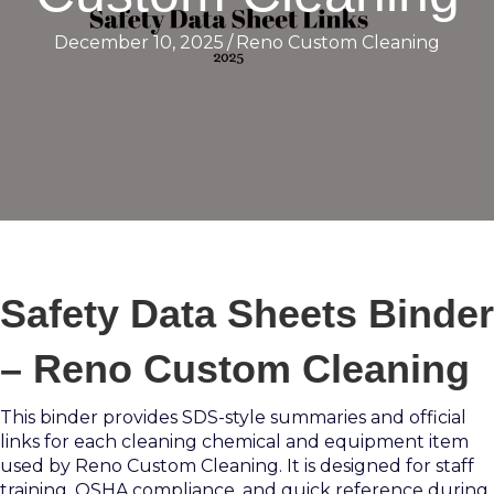
December 10, 2025
/
Reno Custom Cleaning
Safety Data Sheets Binder
– Reno Custom Cleaning
This binder provides SDS-style summaries and official
links for each cleaning chemical and equipment item
used by Reno Custom Cleaning. It is designed for staff
training, OSHA compliance, and quick reference during