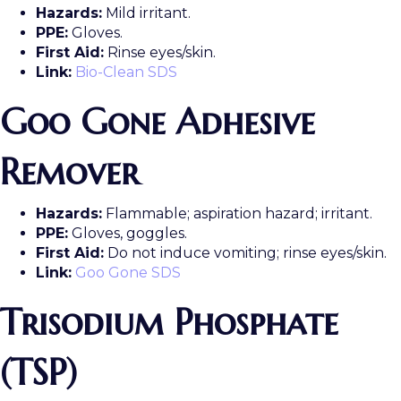
Hazards:
Mild irritant.
PPE:
Gloves.
First Aid:
Rinse eyes/skin.
Link:
Bio-Clean SDS
Goo Gone Adhesive
Remover
Hazards:
Flammable; aspiration hazard; irritant.
PPE:
Gloves, goggles.
First Aid:
Do not induce vomiting; rinse eyes/skin.
Link:
Goo Gone SDS
Trisodium Phosphate
(TSP)