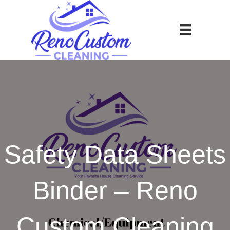
Safety Data Sheets
Binder – Reno
Custom Cleaning