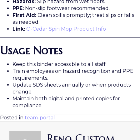
Hazards:
Slip hazard from wet floors.
PPE:
Non-slip footwear recommended.
First Aid:
Clean spills promptly; treat slips or falls
as needed.
Link:
O-Cedar Spin Mop Product Info
Usage Notes
Keep this binder accessible to all staff.
Train employees on hazard recognition and PPE
requirements.
Update SDS sheets annually or when products
change.
Maintain both digital and printed copies for
compliance.
Posted in
team-portal
Reno Custom