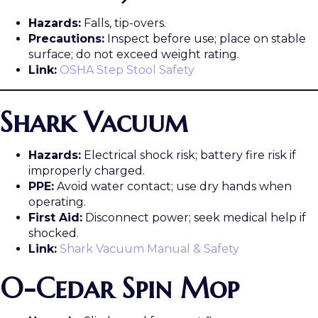
Hazards:
Falls, tip-overs.
Precautions:
Inspect before use; place on stable
surface; do not exceed weight rating.
Link:
OSHA Step Stool Safety
Shark Vacuum
Hazards:
Electrical shock risk; battery fire risk if
improperly charged.
PPE:
Avoid water contact; use dry hands when
operating.
First Aid:
Disconnect power; seek medical help if
shocked.
Link:
Shark Vacuum Manual & Safety
O-Cedar Spin Mop