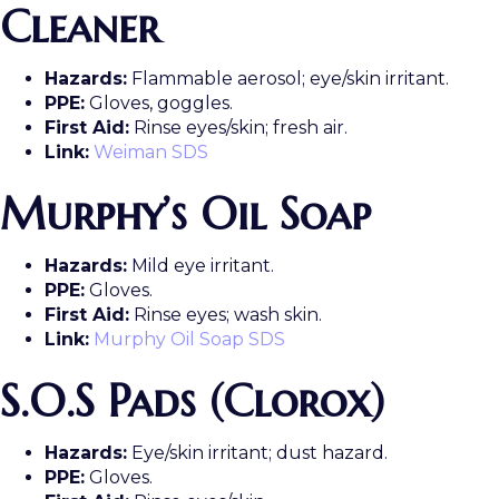
Cleaner
Hazards:
Flammable aerosol; eye/skin irritant.
PPE:
Gloves, goggles.
First Aid:
Rinse eyes/skin; fresh air.
Link:
Weiman SDS
Murphy’s Oil Soap
Hazards:
Mild eye irritant.
PPE:
Gloves.
First Aid:
Rinse eyes; wash skin.
Link:
Murphy Oil Soap SDS
S.O.S Pads (Clorox)
Hazards:
Eye/skin irritant; dust hazard.
PPE:
Gloves.