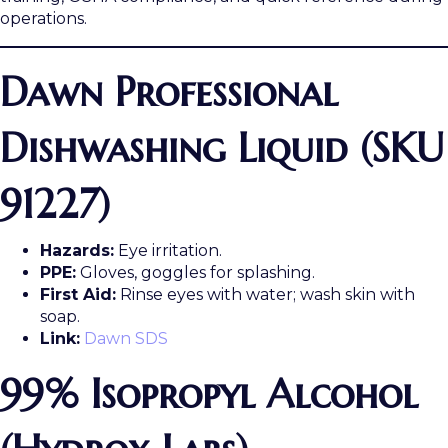
operations.
Dawn Professional
Dishwashing Liquid (SKU
91227)
Hazards:
Eye irritation.
PPE:
Gloves, goggles for splashing.
First Aid:
Rinse eyes with water; wash skin with
soap.
Link:
Dawn SDS
99% Isopropyl Alcohol