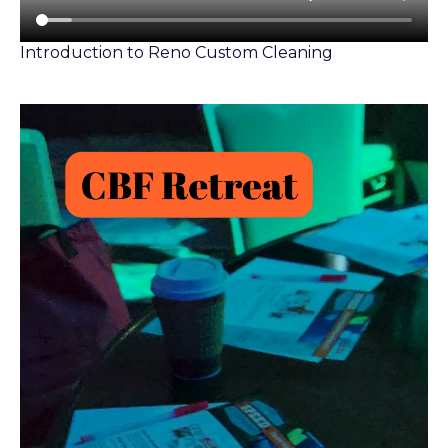
Introduction to Reno Custom Cleaning