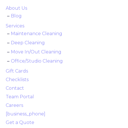
About Us
Blog
Services
Maintenance Cleaning
Deep Cleaning
Move In/Out Cleaning
Office/Studio Cleaning
Gift Cards
Checklists
Contact
Team Portal
Careers
[business_phone]
Get a Quote