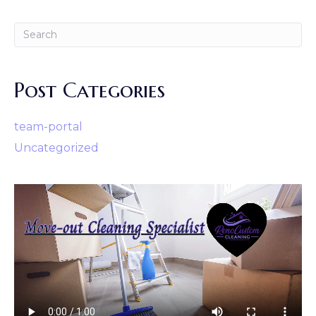
Post Categories
team-portal
Uncategorized