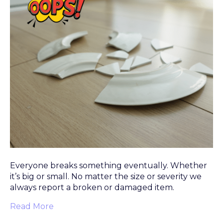
Everyone breaks something eventually. Whether
it’s big or small. No matter the size or severity we
always report a broken or damaged item.
Read More