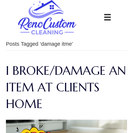
Posts Tagged ‘damage itme’
I BROKE/DAMAGE AN
ITEM AT CLIENTS
HOME