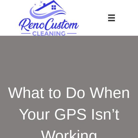
What to Do When
Your GPS Isn’t
Working