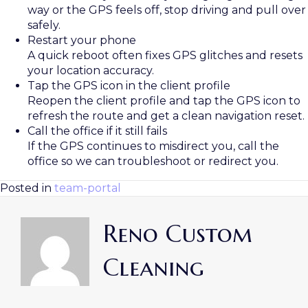
way or the GPS feels off, stop driving and pull over
safely.
Restart your phone
A quick reboot often fixes GPS glitches and resets
your location accuracy.
Tap the GPS icon in the client profile
Reopen the client profile and tap the GPS icon to
refresh the route and get a clean navigation reset.
Call the office if it still fails
If the GPS continues to misdirect you, call the
office so we can troubleshoot or redirect you.
Posted in
team-portal
Reno Custom
Cleaning