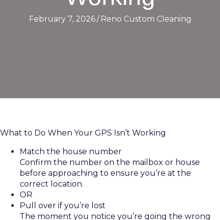
February 7, 2026
/
Reno Custom Cleaning
What to Do When Your GPS Isn’t Working
Match the house number
Confirm the number on the mailbox or house
before approaching to ensure you’re at the
correct location.
OR
Pull over if you’re lost
The moment you notice you’re going the wrong