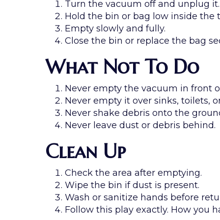
Turn the vacuum off and unplug it.
Hold the bin or bag low inside the 
Empty slowly and fully.
Close the bin or replace the bag se
What Not To Do
Never empty the vacuum in front of
Never empty it over sinks, toilets, or
Never shake debris onto the groun
Never leave dust or debris behind.
Clean Up
Check the area after emptying.
Wipe the bin if dust is present.
Wash or sanitize hands before retu
Follow this play exactly. How you h