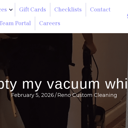
ces
Gift Cards
Checklists
Contact
Team Portal
Careers
pty my vacuum whil
February 5, 2026
/
Reno Custom Cleaning