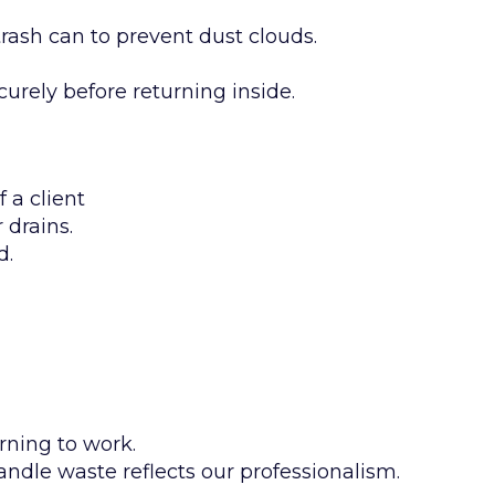
trash can to prevent dust clouds.
curely before returning inside.
 a client
 drains.
d.
rning to work.
andle waste reflects our professionalism.