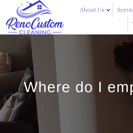
About Us
Servi
Where do I em