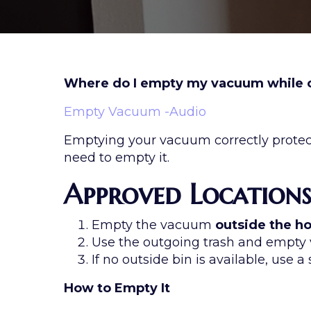
Where do I empty my vacuum while o
Empty Vacuum -Audio
Emptying your vacuum correctly protect
need to empty it.
Approved Location
Empty the vacuum
outside the 
Use the outgoing trash and empt
If no outside bin is available, use a
How to Empty It