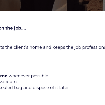
n the job….
s the client’s home and keeps the job professiona
s
home
whenever possible.
y vacuum
 sealed bag and dispose of it later.