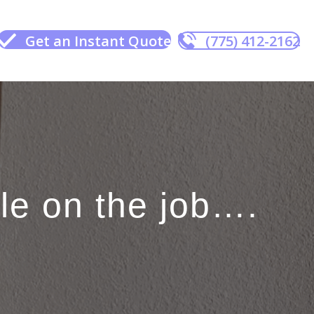
Get an Instant Quote
(775) 412-2162
e on the job….