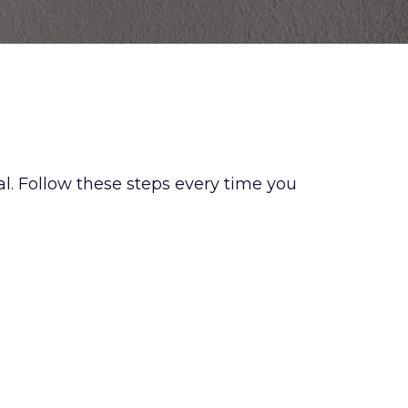
l. Follow these steps every time you